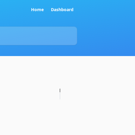
Home
Dashboard