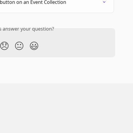
button on an Event Collection
is answer your question?
😞
😐
😃