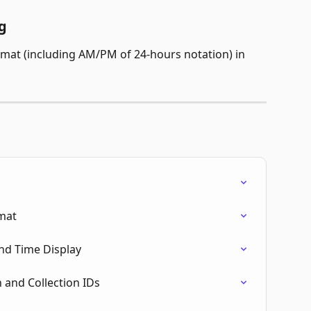
g
rmat (including AM/PM of 24-hours notation) in 
rmat
nd Time Display
 and Collection IDs