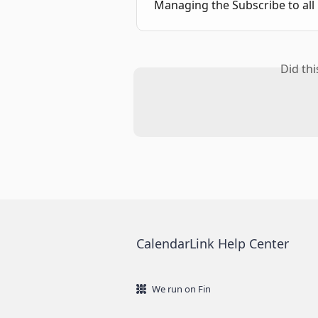
Managing the Subscribe to all 
Did th
CalendarLink Help Center
We run on Fin