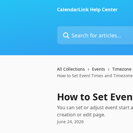
Skip to main content
CalendarLink Help Center
Search for articles...
All Collections
Events
Timezone 
How to Set Event Times and Timezone
How to Set Eve
You can set or adjust event start
creation or edit page.
June 24, 2026