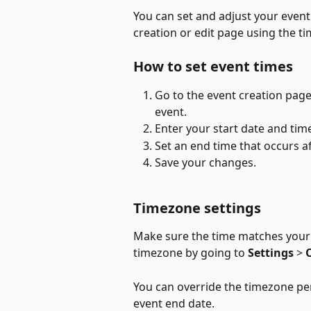
You can set and adjust your event
creation or edit page using the ti
How to set event times
Go to the event creation page,
event.
Enter your start date and tim
Set an end time that occurs af
Save your changes.
Timezone settings
Make sure the time matches your 
timezone by going to 
Settings
 > 
You can override the timezone per
event end date. 