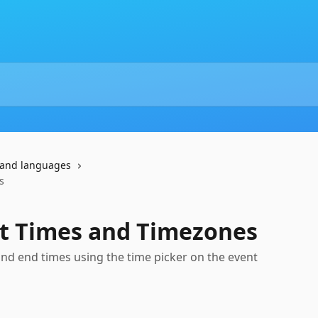
and languages
s
nt Times and Timezones
 and end times using the time picker on the event