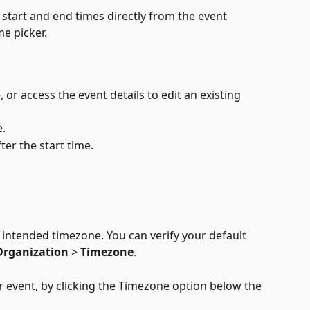
 start and end times directly from the event 
me picker.
 or access the event details to edit an existing 
e.
ter the start time.
intended timezone. You can verify your default 
Organization
 > 
Timezone
.
 event, by clicking the Timezone option below the 