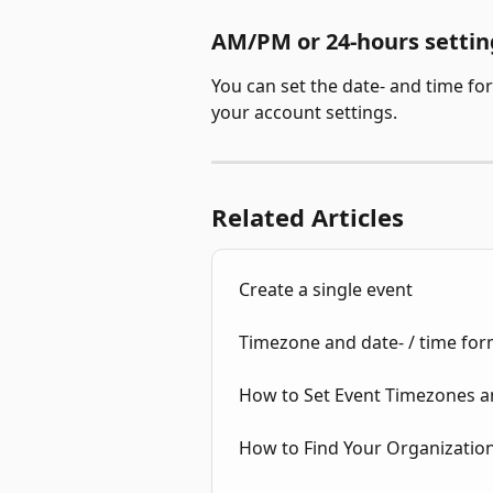
AM/PM or 24-hours settin
You can set the date- and time fo
your account settings. 
Related Articles
Create a single event
Timezone and date- / time fo
How to Set Event Timezones a
How to Find Your Organization