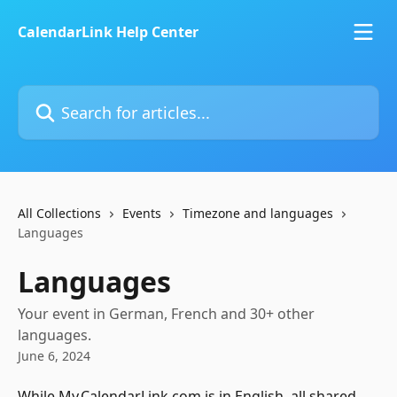
Skip to main content
CalendarLink Help Center
Search for articles...
All Collections
Events
Timezone and languages
Languages
Languages
Your event in German, French and 30+ other
languages.
June 6, 2024
While My.CalendarLink.com is in English, all shared 