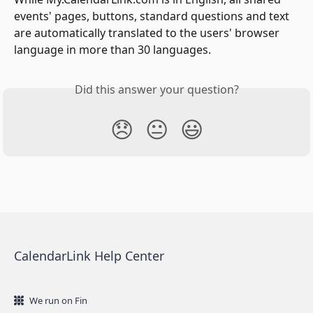
events' pages, buttons, standard questions and text 
are automatically translated to the users' browser 
language in more than 30 languages.
Did this answer your question?
😞
😐
😃
CalendarLink Help Center
We run on Fin